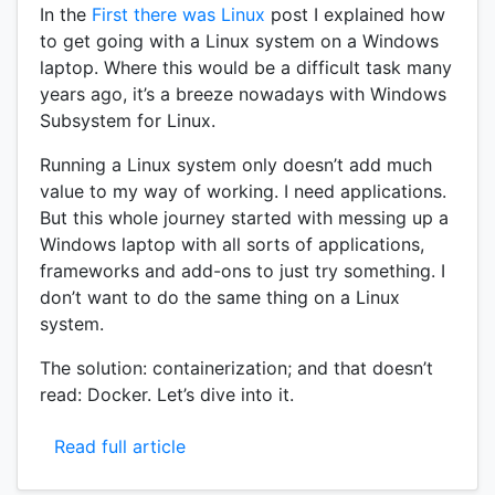
In the
First there was Linux
post I explained how
to get going with a Linux system on a Windows
laptop. Where this would be a difficult task many
years ago, it’s a breeze nowadays with Windows
Subsystem for Linux.
Running a Linux system only doesn’t add much
value to my way of working. I need applications.
But this whole journey started with messing up a
Windows laptop with all sorts of applications,
frameworks and add-ons to just try something. I
don’t want to do the same thing on a Linux
system.
The solution: containerization; and that doesn’t
read: Docker. Let’s dive into it.
Read full article