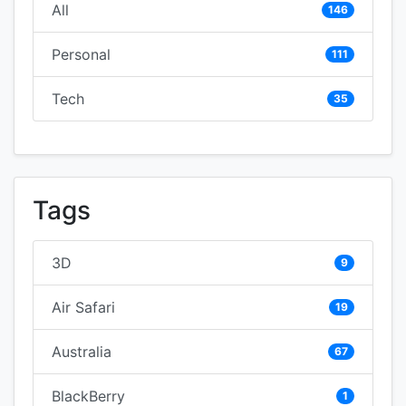
All
146
Personal
111
Tech
35
Tags
3D
9
Air Safari
19
Australia
67
BlackBerry
1