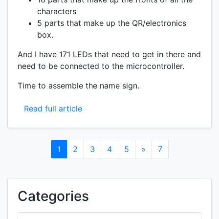
characters
5 parts that make up the QR/electronics
box.
And I have 171 LEDs that need to get in there and
need to be connected to the microcontroller.
Time to assemble the name sign.
Read full article
1
2
3
4
5
»
7
Categories