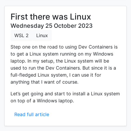
First there was Linux
Wednesday 25 October 2023
WSL 2
Linux
Step one on the road to using Dev Containers is
to get a Linux system running on my Windows
laptop. In my setup, the Linux system will be
used to run the Dev Containers. But since it is a
full-fledged Linux system, I can use it for
anything that I want of course.
Let’s get going and start to install a Linux system
on top of a Windows laptop.
Read full article