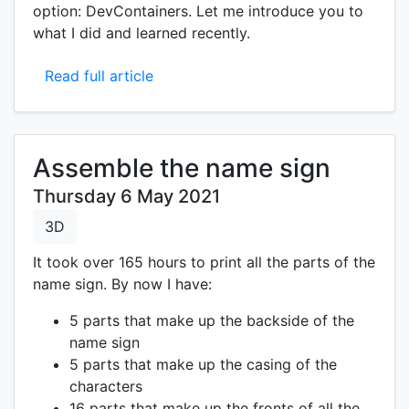
option: DevContainers. Let me introduce you to
what I did and learned recently.
Read full article
Assemble the name sign
Thursday 6 May 2021
3D
It took over 165 hours to print all the parts of the
name sign. By now I have:
5 parts that make up the backside of the
name sign
5 parts that make up the casing of the
characters
16 parts that make up the fronts of all the