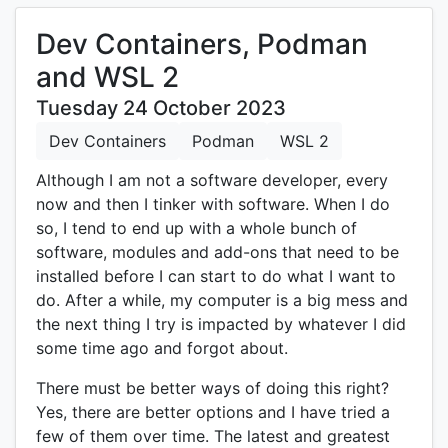
Dev Containers, Podman
and WSL 2
Tuesday 24 October 2023
Dev Containers
Podman
WSL 2
Although I am not a software developer, every
now and then I tinker with software. When I do
so, I tend to end up with a whole bunch of
software, modules and add-ons that need to be
installed before I can start to do what I want to
do. After a while, my computer is a big mess and
the next thing I try is impacted by whatever I did
some time ago and forgot about.
There must be better ways of doing this right?
Yes, there are better options and I have tried a
few of them over time. The latest and greatest