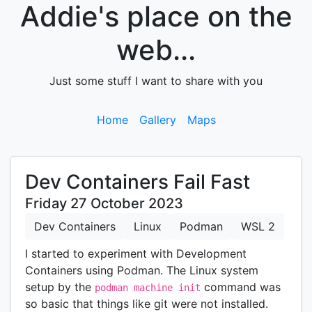
Addie's place on the
web...
Just some stuff I want to share with you
Home
Gallery
Maps
Dev Containers Fail Fast
Friday 27 October 2023
Dev Containers
Linux
Podman
WSL 2
I started to experiment with Development
Containers using Podman. The Linux system
setup by the
command was
podman machine init
so basic that things like git were not installed.