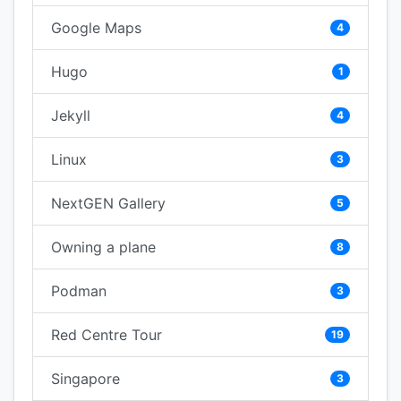
Google Maps
4
Hugo
1
Jekyll
4
Linux
3
NextGEN Gallery
5
Owning a plane
8
Podman
3
Red Centre Tour
19
Singapore
3