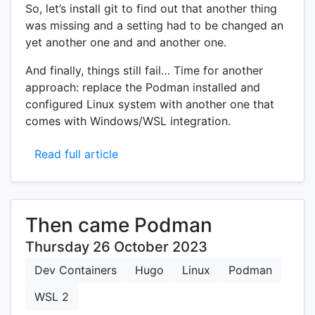
So, let’s install git to find out that another thing
was missing and a setting had to be changed an
yet another one and and another one.
And finally, things still fail… Time for another
approach: replace the Podman installed and
configured Linux system with another one that
comes with Windows/WSL integration.
Read full article
Then came Podman
Thursday 26 October 2023
Dev Containers
Hugo
Linux
Podman
WSL 2