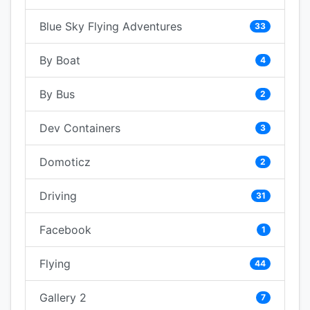
Blue Sky Flying Adventures
33
By Boat
4
By Bus
2
Dev Containers
3
Domoticz
2
Driving
31
Facebook
1
Flying
44
Gallery 2
7