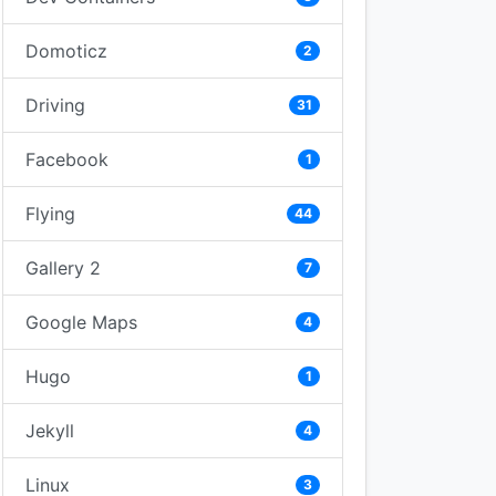
Domoticz
2
Driving
31
Facebook
1
Flying
44
Gallery 2
7
Google Maps
4
Hugo
1
Jekyll
4
Linux
3