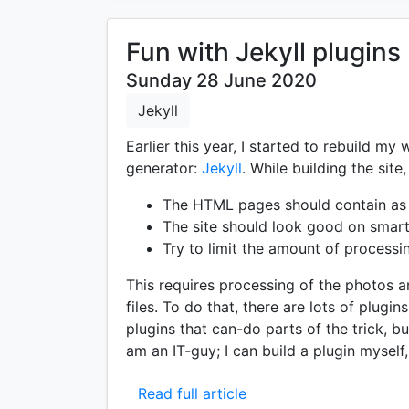
Fun with Jekyll plugins
Sunday 28 June 2020
Jekyll
Earlier this year, I started to rebuild my 
generator:
Jekyll
. While building the site
The HTML pages should contain as li
The site should look good on smar
Try to limit the amount of processi
This requires processing of the photos 
files. To do that, there are lots of plugi
plugins that can-do parts of the trick, but
am an IT-guy; I can build a plugin myself,
Read full article