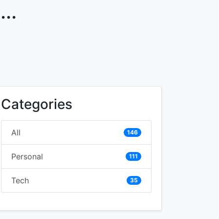
..
Categories
All
146
Personal
111
Tech
35