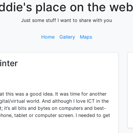
ddie's place on the web.
Just some stuff I want to share with you
Home
Gallery
Maps
inter
at this was a good idea. It was time for another
gital/virtual world. And although I love ICT in the
lt; it’s all bits and bytes on computers and best-
phone, tablet or computer screen. I needed to get