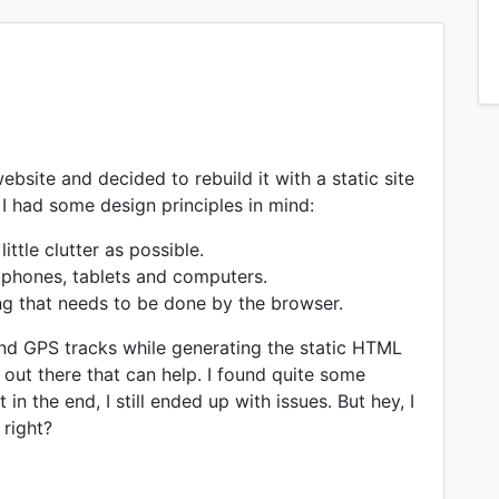
website and decided to rebuild it with a static site
, I had some design principles in mind:
ttle clutter as possible.
tphones, tablets and computers.
ng that needs to be done by the browser.
and GPS tracks while generating the static HTML
ns out there that can help. I found quite some
 in the end, I still ended up with issues. But hey, I
 right?