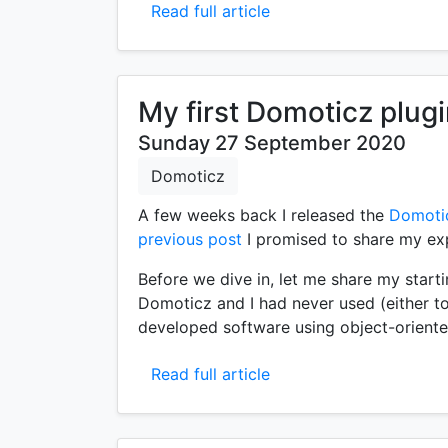
Read full article
My first Domoticz plug
Sunday 27 September 2020
Domoticz
A few weeks back I released the
Domoti
previous post
I promised to share my exp
Before we dive in, let me share my starti
Domoticz and I had never used (either to
developed software using object-orient
Read full article