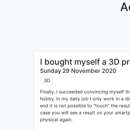
A
I bought myself a 3D pr
Sunday 29 November 2020
3D
Finally, I succeeded convincing myself th
hobby. In my daily job I only work in a di
end it is not possible to “touch” the resu
case you will see a result on your smart
physical again.