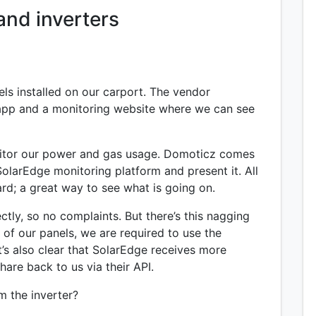
and inverters
ls installed on our carport. The vendor
n app and a monitoring website where we can see
tor our power and gas usage. Domoticz comes
SolarEdge monitoring platform and present it. All
rd; a great way to see what is going on.
ectly, so no complaints. But there’s this nagging
of our panels, we are required to use the
t’s also clear that SolarEdge receives more
hare back to us via their API.
om the inverter?