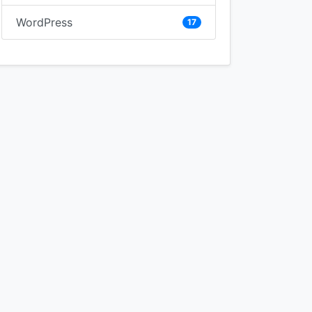
WordPress
17