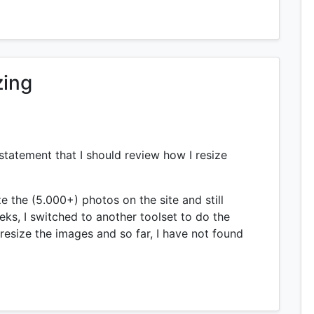
zing
statement that I should review how I resize
e the (5.000+) photos on the site and still
eks, I switched to another toolset to do the
o resize the images and so far, I have not found