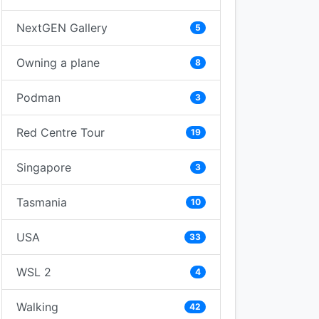
NextGEN Gallery
5
Owning a plane
8
Podman
3
Red Centre Tour
19
Singapore
3
Tasmania
10
USA
33
WSL 2
4
Walking
42