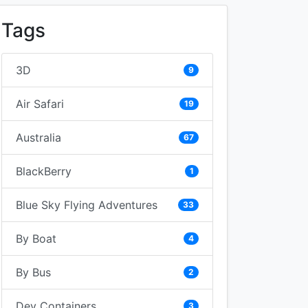
Tags
3D
9
Air Safari
19
Australia
67
BlackBerry
1
Blue Sky Flying Adventures
33
By Boat
4
By Bus
2
Dev Containers
3