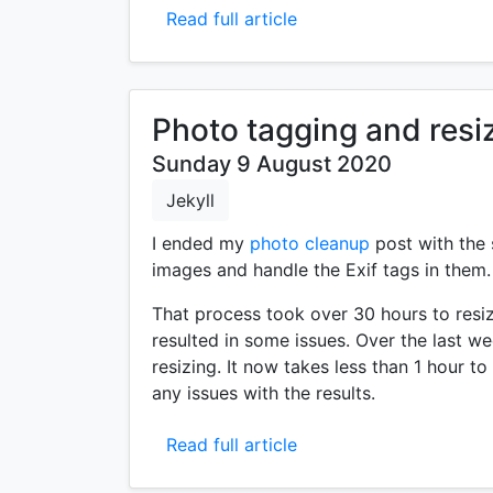
Read full article
Photo tagging and resi
Sunday 9 August 2020
Jekyll
I ended my
photo cleanup
post with the 
images and handle the Exif tags in them.
That process took over 30 hours to resiz
resulted in some issues. Over the last we
resizing. It now takes less than 1 hour t
any issues with the results.
Read full article