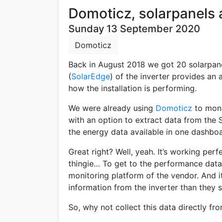
Domoticz, solarpanels 
Sunday 13 September 2020
Domoticz
Back in August 2018 we got 20 solarpane
(
SolarEdge
) of the inverter provides a
how the installation is performing.
We were already using
Domoticz
to moni
with an option to extract data from the 
the energy data available in one dashboa
Great right? Well, yeah. It’s working perf
thingie… To get to the performance data 
monitoring platform of the vendor. And i
information from the inverter than they s
So, why not collect this data directly fr