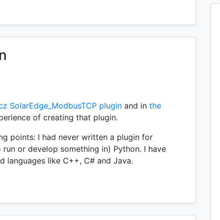
in
cz SolarEdge_ModbusTCP plugin
and in
the
erience of creating that plugin.
ng points: I had never written a plugin for
 run or develop something in) Python. I have
ed languages like C++, C# and Java.