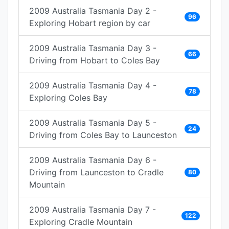
2009 Australia Tasmania Day 2 -
96
Exploring Hobart region by car
2009 Australia Tasmania Day 3 -
66
Driving from Hobart to Coles Bay
2009 Australia Tasmania Day 4 -
78
Exploring Coles Bay
2009 Australia Tasmania Day 5 -
24
Driving from Coles Bay to Launceston
2009 Australia Tasmania Day 6 -
Driving from Launceston to Cradle
80
Mountain
2009 Australia Tasmania Day 7 -
122
Exploring Cradle Mountain