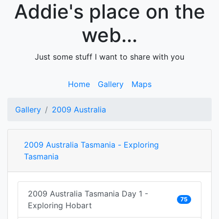
Addie's place on the
web...
Just some stuff I want to share with you
Home
Gallery
Maps
Gallery
2009 Australia
2009 Australia Tasmania - Exploring
Tasmania
2009 Australia Tasmania Day 1 -
75
Exploring Hobart