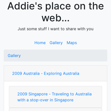
Addie's place on the
web...
Just some stuff I want to share with you
Home
Gallery
Maps
Gallery
2009 Australia - Exploring Australia
2009 Singapore - Traveling to Australia
with a stop-over in Singapore