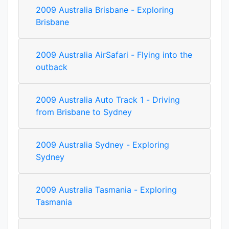
2009 Australia Brisbane - Exploring
Brisbane
2009 Australia AirSafari - Flying into the
outback
2009 Australia Auto Track 1 - Driving
from Brisbane to Sydney
2009 Australia Sydney - Exploring
Sydney
2009 Australia Tasmania - Exploring
Tasmania