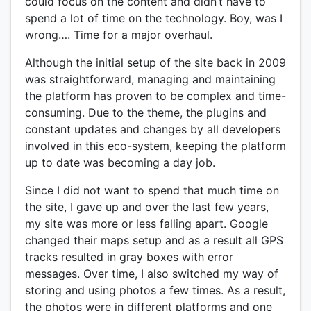
could focus on the content and didn’t have to
spend a lot of time on the technology. Boy, was I
wrong…. Time for a major overhaul.
Although the initial setup of the site back in 2009
was straightforward, managing and maintaining
the platform has proven to be complex and time-
consuming. Due to the theme, the plugins and
constant updates and changes by all developers
involved in this eco-system, keeping the platform
up to date was becoming a day job.
Since I did not want to spend that much time on
the site, I gave up and over the last few years,
my site was more or less falling apart. Google
changed their maps setup and as a result all GPS
tracks resulted in gray boxes with error
messages. Over time, I also switched my way of
storing and using photos a few times. As a result,
the photos were in different platforms and one