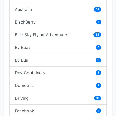
Australia
67
BlackBerry
1
Blue Sky Flying Adventures
33
By Boat
4
By Bus
2
Dev Containers
3
Domoticz
2
Driving
31
Facebook
1