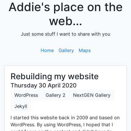
Addie's place on the
web...
Just some stuff I want to share with you
Home
Gallery
Maps
Rebuilding my website
Thursday 30 April 2020
WordPress
Gallery 2
NextGEN Gallery
Jekyll
I started this website back in 2009 and based on
WordPress. By using WordPress, I hoped that I