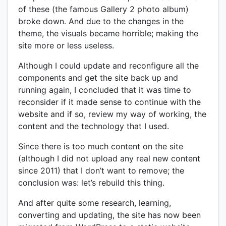
of these (the famous Gallery 2 photo album)
broke down. And due to the changes in the
theme, the visuals became horrible; making the
site more or less useless.
Although I could update and reconfigure all the
components and get the site back up and
running again, I concluded that it was time to
reconsider if it made sense to continue with the
website and if so, review my way of working, the
content and the technology that I used.
Since there is too much content on the site
(although I did not upload any real new content
since 2011) that I don’t want to remove; the
conclusion was: let’s rebuild this thing.
And after quite some research, learning,
converting and updating, the site has now been