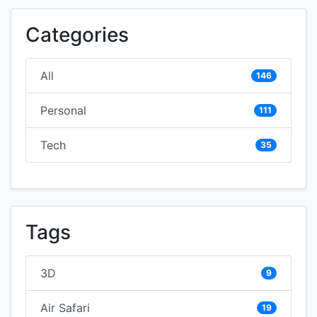
Categories
All
146
Personal
111
Tech
35
Tags
3D
9
Air Safari
19