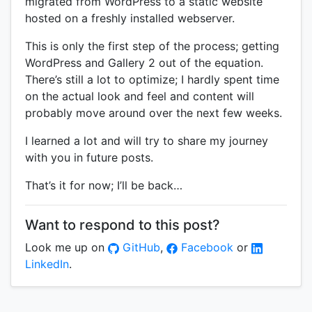
migrated from WordPress to a static website
hosted on a freshly installed webserver.
This is only the first step of the process; getting
WordPress and Gallery 2 out of the equation.
There’s still a lot to optimize; I hardly spent time
on the actual look and feel and content will
probably move around over the next few weeks.
I learned a lot and will try to share my journey
with you in future posts.
That’s it for now; I’ll be back…
Want to respond to this post?
Look me up on
GitHub
,
Facebook
or
LinkedIn
.