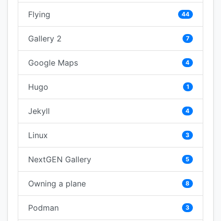
Flying
44
Gallery 2
7
Google Maps
4
Hugo
1
Jekyll
4
Linux
3
NextGEN Gallery
5
Owning a plane
8
Podman
3