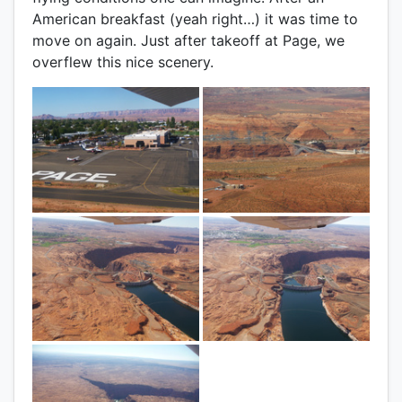
American breakfast (yeah right…) it was time to
move on again. Just after takeoff at Page, we
overflew this nice scenery.