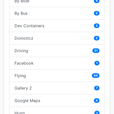
By Boat
4
By Bus
2
Dev Containers
3
Domoticz
2
Driving
31
Facebook
1
Flying
44
Gallery 2
7
Google Maps
4
Hugo
1