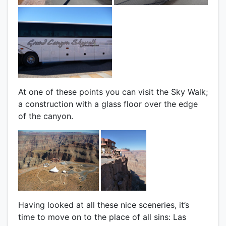
At one of these points you can visit the Sky Walk;
a construction with a glass floor over the edge
of the canyon.
Having looked at all these nice sceneries, it’s
time to move on to the place of all sins: Las