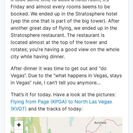
Friday and almost every rooms seems to be
booked. We ended up in the Stratosphere hotel
(yep the one that is part of the big tower). After
another great day of flying, we ended up in the
Stratosphere restaurant. The restaurant is
located almost at the top of the tower and
rotates; you’re having a good view on the whole
city while having dinner.
After dinner it was time to get out and “do
Vegas”. Due to the “what happens in Vegas, stays
in Vegas” rule, I can’t tell you anymore…
That’s it for today. Have a look at the pictures:
Flying from Page (KPGA) to North Las Vegas
(KVGT)
and the tracks of today:
+