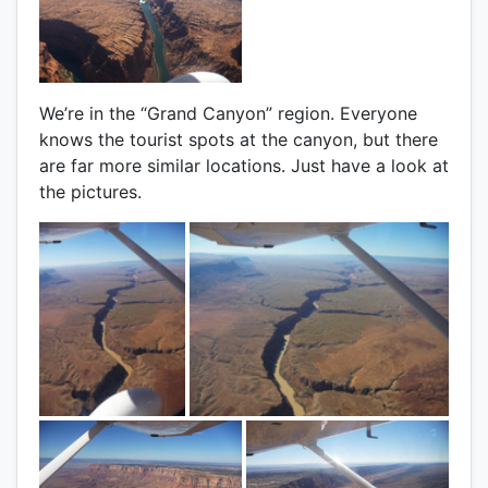
We’re in the “Grand Canyon” region. Everyone
knows the tourist spots at the canyon, but there
are far more similar locations. Just have a look at
the pictures.