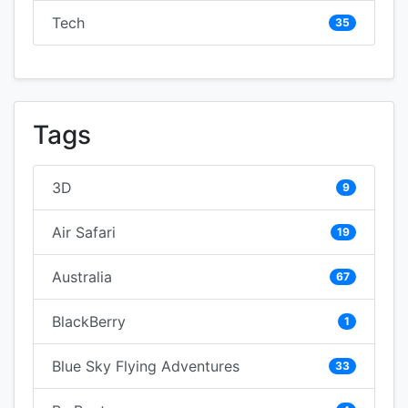
Tech
35
Tags
3D
9
Air Safari
19
Australia
67
BlackBerry
1
Blue Sky Flying Adventures
33