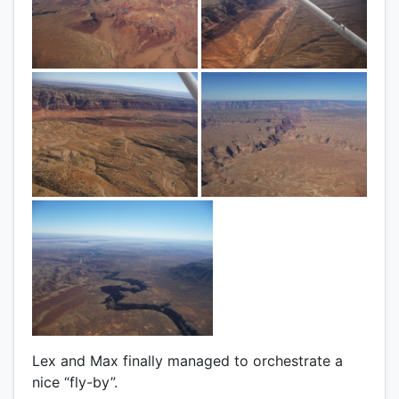
Lex and Max finally managed to orchestrate a
nice “fly-by”.