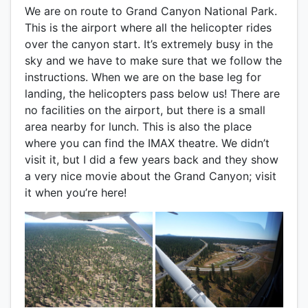
We are on route to Grand Canyon National Park.
This is the airport where all the helicopter rides
over the canyon start. It’s extremely busy in the
sky and we have to make sure that we follow the
instructions. When we are on the base leg for
landing, the helicopters pass below us! There are
no facilities on the airport, but there is a small
area nearby for lunch. This is also the place
where you can find the IMAX theatre. We didn’t
visit it, but I did a few years back and they show
a very nice movie about the Grand Canyon; visit
it when you’re here!