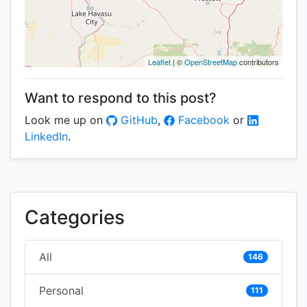
Leaflet
| ©
OpenStreetMap
contributors
Want to respond to this post?
Look me up on
GitHub
,
Facebook
or
LinkedIn
.
Categories
All
146
Personal
111