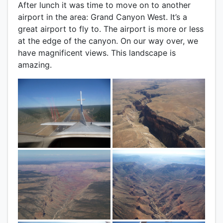
After lunch it was time to move on to another
airport in the area: Grand Canyon West. It’s a
great airport to fly to. The airport is more or less
at the edge of the canyon. On our way over, we
have magnificent views. This landscape is
amazing.