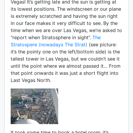
Vegas! It’s getting late and the sun is getting at
its lowest positions. The windscreen or our plane
is extremely scratched and having the sun right
in our face makes it very difficult to see. By the
time when we are over Las Vegas, we’re asked to
“report when Stratosphere in sight”.
The
Stratospere (nowadays The Strat)
(see picture:
it’s the pointy one on the left/bottom side) is the
tallest tower in Las Vegas, but we couldn’t see it
until the point where we almost passed it… From
that point onwards it was just a short flight into
Last Vegas North.
It took some time to book a hotel room; it’s