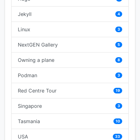
Jekyll
4
Linux
3
NextGEN Gallery
5
Owning a plane
8
Podman
3
Red Centre Tour
19
Singapore
3
Tasmania
10
USA
33