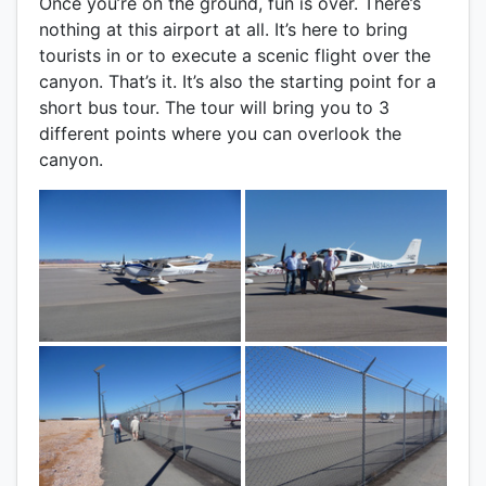
Once you’re on the ground, fun is over. There’s
nothing at this airport at all. It’s here to bring
tourists in or to execute a scenic flight over the
canyon. That’s it. It’s also the starting point for a
short bus tour. The tour will bring you to 3
different points where you can overlook the
canyon.