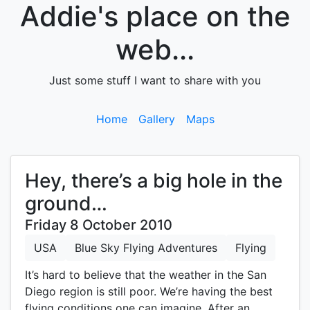
Addie's place on the
web...
Just some stuff I want to share with you
Home
Gallery
Maps
Hey, there’s a big hole in the
ground…
Friday 8 October 2010
USA
Blue Sky Flying Adventures
Flying
It’s hard to believe that the weather in the San
Diego region is still poor. We’re having the best
flying conditions one can imagine. After an