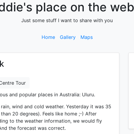
ddie's place on the web.
Just some stuff I want to share with you
Home
Gallery
Maps
ck
Centre Tour
ous and popular places in Australia: Uluru.
rain, wind and cold weather. Yesterday it was 35
 than 20 degrees). Feels like home ;-) After
ding to the weather information, we would fly
nd the forecast was correct.