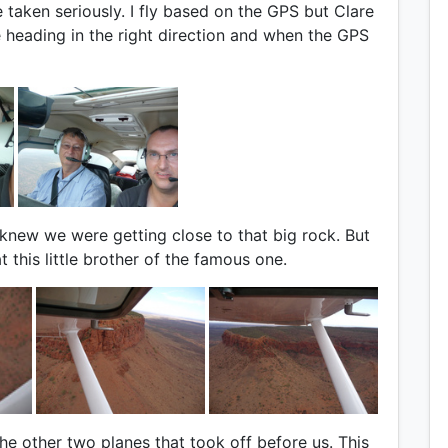
e taken seriously. I fly based on the GPS but Clare
e heading in the right direction and when the GPS
new we were getting close to that big rock. But
 this little brother of the famous one.
e other two planes that took off before us. This