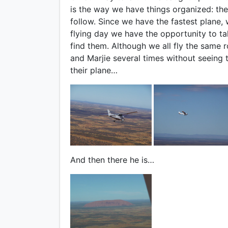
is the way we have things organized: the 
follow. Since we have the fastest plane, w
flying day we have the opportunity to tak
find them. Although we all fly the same
and Marjie several times without seeing 
their plane…
And then there he is…