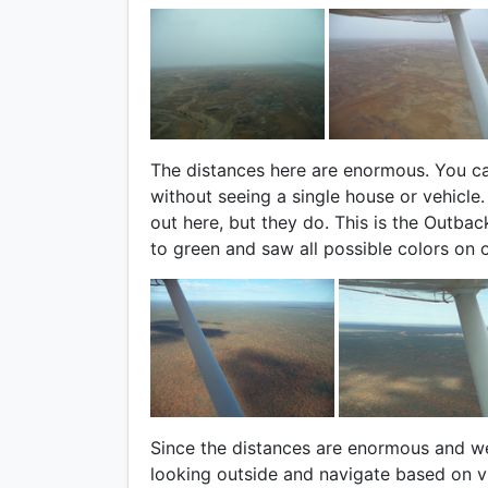
The distances here are enormous. You ca
without seeing a single house or vehicle
out here, but they do. This is the Outba
to green and saw all possible colors on o
Since the distances are enormous and w
looking outside and navigate based on vi