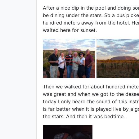
After a nice dip in the pool and doing so
be dining under the stars. So a bus pick
hundred meters away from the hotel. Her
waited here for sunset.
Then we walked for about hundred meter
was great and when we got to the desser
today I only heard the sound of this inst
is far better when it is played live by 
the stars. And then it was bedtime.