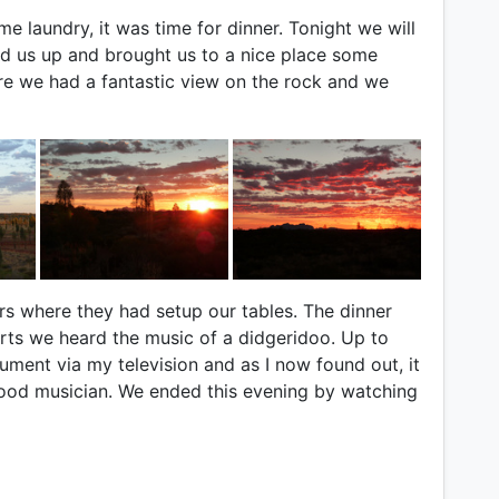
me laundry, it was time for dinner. Tonight we will
ed us up and brought us to a nice place some
e we had a fantastic view on the rock and we
s where they had setup our tables. The dinner
ts we heard the music of a didgeridoo. Up to
rument via my television and as I now found out, it
a good musician. We ended this evening by watching