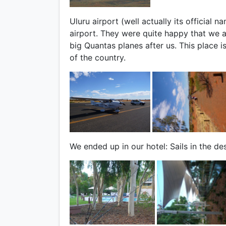
Uluru airport (well actually its official 
airport. They were quite happy that we a
big Quantas planes after us. This place is
of the country.
We ended up in our hotel: Sails in the des