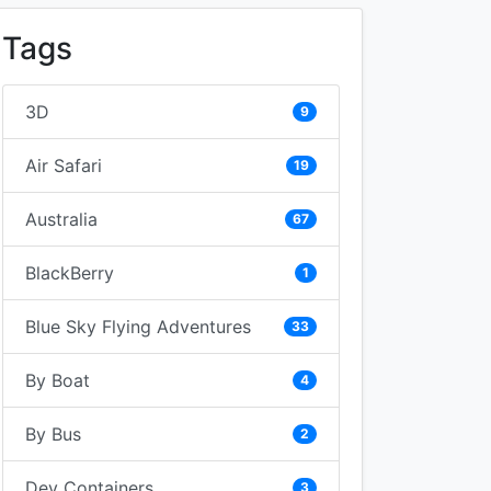
Tags
3D
9
Air Safari
19
Australia
67
BlackBerry
1
Blue Sky Flying Adventures
33
By Boat
4
By Bus
2
Dev Containers
3