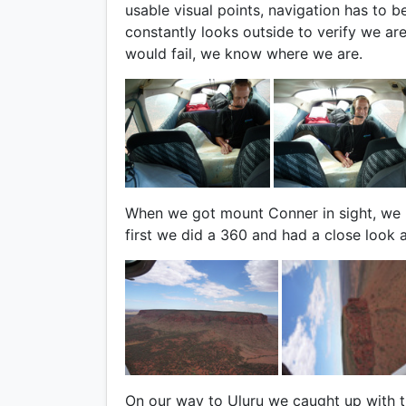
usable visual points, navigation has to b
constantly looks outside to verify we ar
would fail, we know where we are.
When we got mount Conner in sight, we k
first we did a 360 and had a close look at
On our way to Uluru we caught up with th