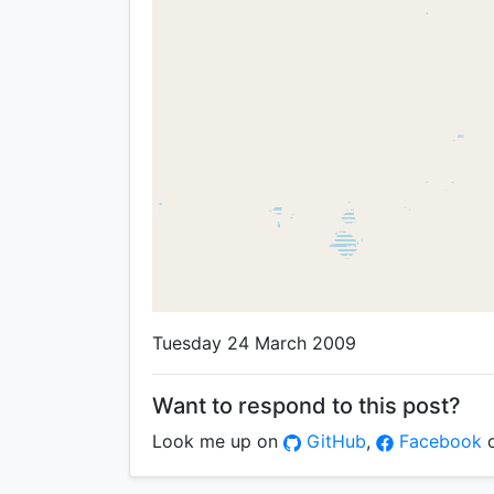
Tuesday 24 March 2009
Want to respond to this post?
Look me up on
GitHub
,
Facebook