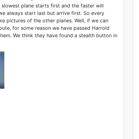
slowest plane starts first and the faster will
e always start last but arrive first. So every
e pictures of the other planes. Well, if we can
 route, for some reason we have passed Harrold
them. We think they have found a stealth button in