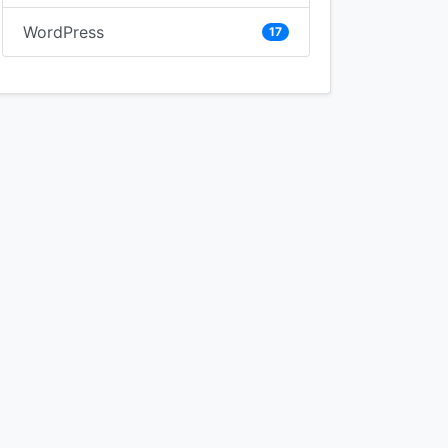
WordPress
17