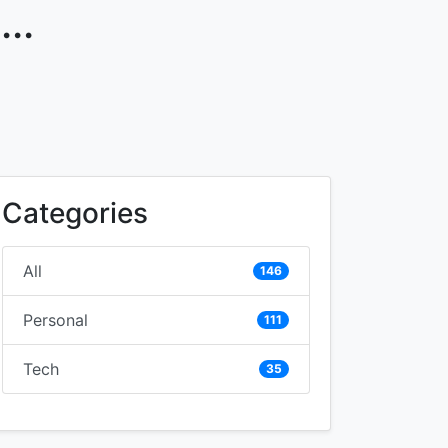
..
Categories
All
146
Personal
111
Tech
35