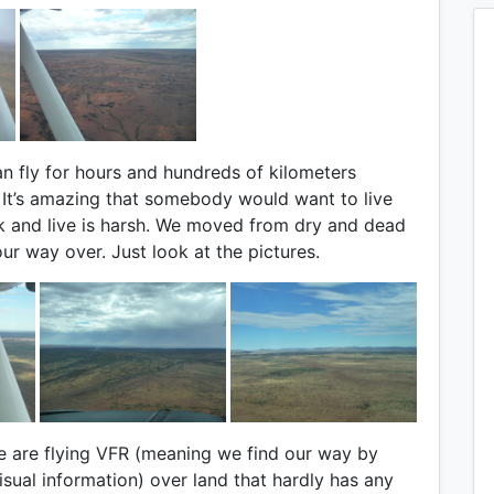
n fly for hours and hundreds of kilometers
. It’s amazing that somebody would want to live
ck and live is harsh. We moved from dry and dead
ur way over. Just look at the pictures.
e are flying VFR (meaning we find our way by
sual information) over land that hardly has any