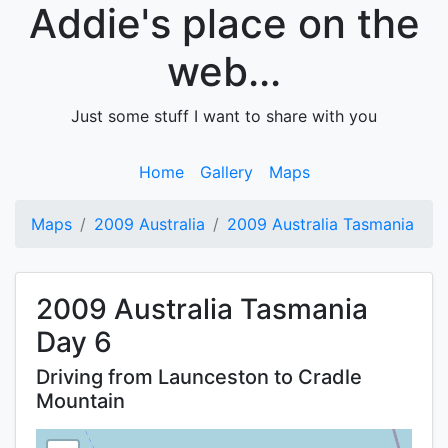
Addie's place on the
web...
Just some stuff I want to share with you
Home
Gallery
Maps
Maps
2009 Australia
2009 Australia Tasmania
2009 Australia Tasmania
Day 6
Driving from Launceston to Cradle
Mountain