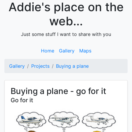
Addie's place on the
web...
Just some stuff I want to share with you
Home
Gallery
Maps
Gallery
Projects
Buying a plane
Buying a plane - go for it
Go for it