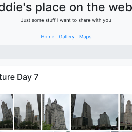
ddie's place on the web.
Just some stuff I want to share with you
Home
Gallery
Maps
ture Day 7