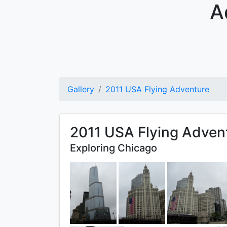
A
Gallery
2011 USA Flying Adventure
2011 USA Flying Adven
Exploring Chicago